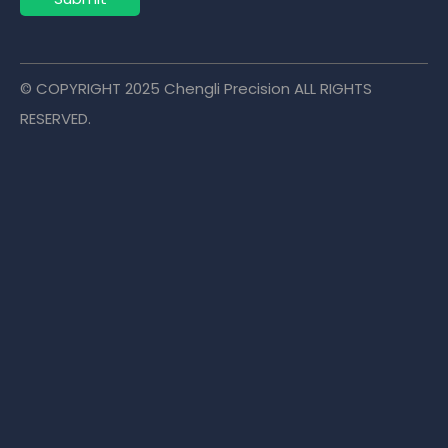
© COPYRIGHT
2025
Chengli Precision ALL RIGHTS
RESERVED.