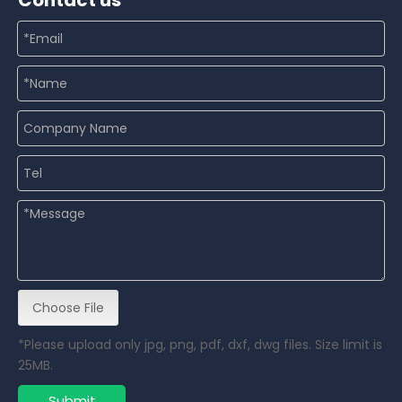
Contact us
Choose File
*Please upload only jpg, png, pdf, dxf, dwg files. Size limit is
25MB.
Submit