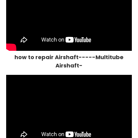
how to repair Airshaft-----Multitube
Airshaft-