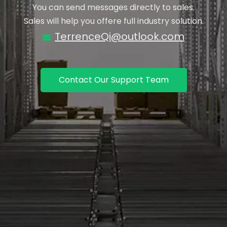
You can send messages directly to sales.
Sales will help you offere full industry solution.
TerrenceQi@outlook.com

Contact Our Support Team