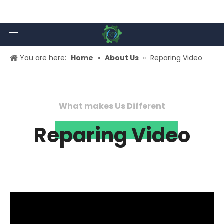
You are here:
Home
»
About Us
»
Reparing Video
What makes Us Different
Reparing Video