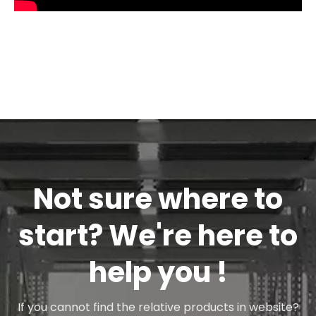
how to repair Airshaft-----Cantilever
Type Airshaft
Not sure where to
start? We're here to
help you !
If you cannot find the relative products in website?