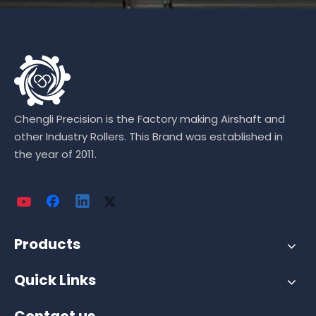
Chengli Precision is the Factory making Airshaft and
other Industry Rollers. This Brand was established in
the year of 2011.
Products
Quick Links